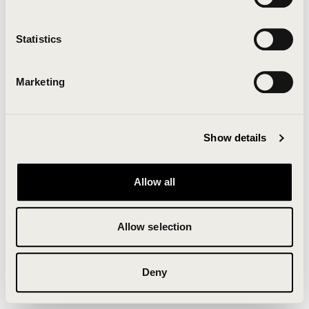
Clearing your browser cache may also help in some
cases.
Statistics
We apologize for the inconvenience.
Marketing
Try again
Show details
Allow all
Allow selection
Deny