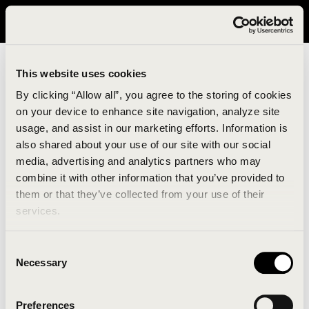
It looks like you are in United States. Please visit avavav.com/nam
for a better experience.
This website uses cookies
By clicking “Allow all”, you agree to the storing of cookies
on your device to enhance site navigation, analyze site
usage, and assist in our marketing efforts. Information is
also shared about your use of our site with our social
media, advertising and analytics partners who may
combine it with other information that you’ve provided to
An unknown error has occurred. An error report has
them or that they’ve collected from your use of their
been forwarded to the website developers and the
services.
issue will be investigated.
Consent
Click the button below to refresh the website. If the
Necessary
Selection
issue persists, either try waiting a moment or
reopening your browser.
Preferences