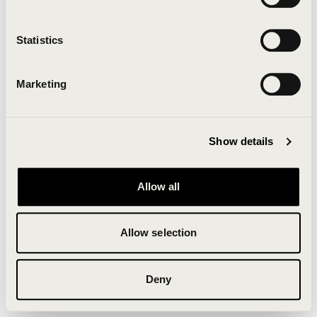
Clearing your browser cache may also help in some
cases.
Statistics
We apologize for the inconvenience.
Marketing
Try again
Show details
Allow all
Allow selection
Deny