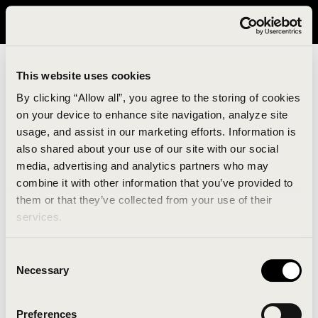
It looks like you are in United States. Please visit avavav.com/nam
for a better experience.
This website uses cookies
By clicking “Allow all”, you agree to the storing of cookies
on your device to enhance site navigation, analyze site
usage, and assist in our marketing efforts. Information is
also shared about your use of our site with our social
media, advertising and analytics partners who may
combine it with other information that you’ve provided to
An unknown error has occurred. An error report has
them or that they’ve collected from your use of their
been forwarded to the website developers and the
services.
issue will be investigated.
Consent
Click the button below to refresh the website. If the
Necessary
Selection
issue persists, either try waiting a moment or
reopening your browser.
Preferences