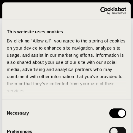
It looks like you are in United States. Please visit avavav.com/nam
for a better experience.
This website uses cookies
By clicking “Allow all”, you agree to the storing of cookies
on your device to enhance site navigation, analyze site
usage, and assist in our marketing efforts. Information is
also shared about your use of our site with our social
media, advertising and analytics partners who may
combine it with other information that you’ve provided to
An unknown error has occurred. An error report has
them or that they’ve collected from your use of their
been forwarded to the website developers and the
services.
issue will be investigated.
Consent
Click the button below to refresh the website. If the
Necessary
Selection
issue persists, either try waiting a moment or
reopening your browser.
Preferences