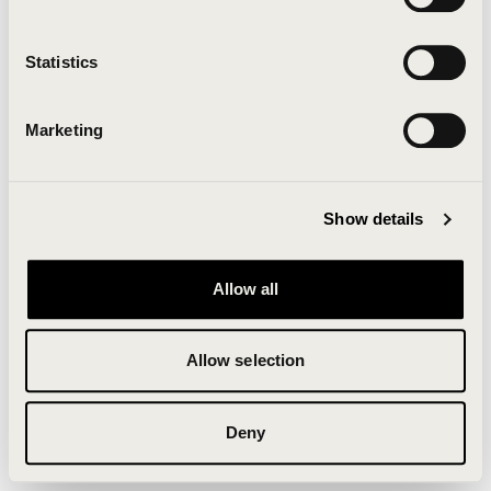
Clearing your browser cache may also help in some
cases.
Statistics
We apologize for the inconvenience.
Marketing
Try again
Show details
Allow all
Allow selection
Deny