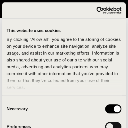
It looks like you are in United States. Please visit avavav.com/nam
for a better experience.
This website uses cookies
By clicking “Allow all”, you agree to the storing of cookies
on your device to enhance site navigation, analyze site
usage, and assist in our marketing efforts. Information is
also shared about your use of our site with our social
media, advertising and analytics partners who may
combine it with other information that you’ve provided to
An unknown error has occurred. An error report has
them or that they’ve collected from your use of their
been forwarded to the website developers and the
services.
issue will be investigated.
Consent
Click the button below to refresh the website. If the
Necessary
Selection
issue persists, either try waiting a moment or
reopening your browser.
Preferences