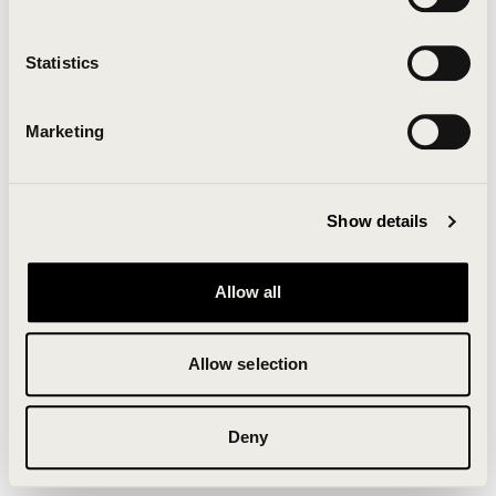
Clearing your browser cache may also help in some
cases.
Statistics
We apologize for the inconvenience.
Marketing
Try again
Show details
Allow all
Allow selection
Deny