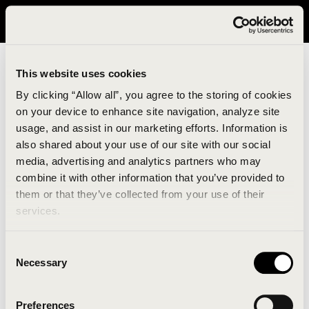
It looks like you are in United States. Please visit avavav.com/nam
for a better experience.
This website uses cookies
By clicking “Allow all”, you agree to the storing of cookies
on your device to enhance site navigation, analyze site
usage, and assist in our marketing efforts. Information is
also shared about your use of our site with our social
media, advertising and analytics partners who may
combine it with other information that you’ve provided to
An unknown error has occurred. An error report has
them or that they’ve collected from your use of their
been forwarded to the website developers and the
services.
issue will be investigated.
Consent
Click the button below to refresh the website. If the
Necessary
Selection
issue persists, either try waiting a moment or
reopening your browser.
Preferences