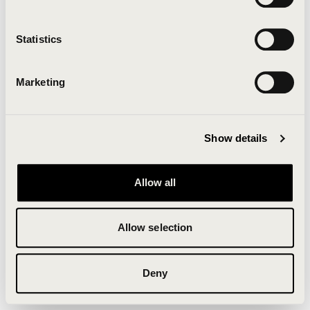
Clearing your browser cache may also help in some
cases.
Statistics
We apologize for the inconvenience.
Marketing
Try again
Show details
Allow all
Allow selection
Deny