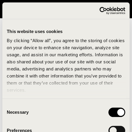
It looks like you are in United States. Please visit avavav.com/nam
for a better experience.
This website uses cookies
By clicking “Allow all”, you agree to the storing of cookies
on your device to enhance site navigation, analyze site
usage, and assist in our marketing efforts. Information is
also shared about your use of our site with our social
media, advertising and analytics partners who may
combine it with other information that you’ve provided to
An unknown error has occurred. An error report has
them or that they’ve collected from your use of their
been forwarded to the website developers and the
services.
issue will be investigated.
Consent
Click the button below to refresh the website. If the
Necessary
Selection
issue persists, either try waiting a moment or
reopening your browser.
Preferences