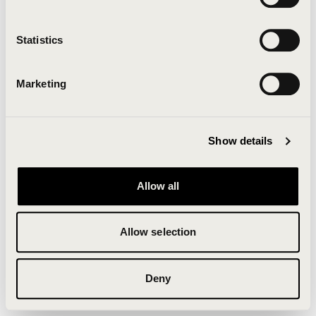
Clearing your browser cache may also help in some
cases.
Statistics
We apologize for the inconvenience.
Marketing
Try again
Show details
Allow all
Allow selection
Deny