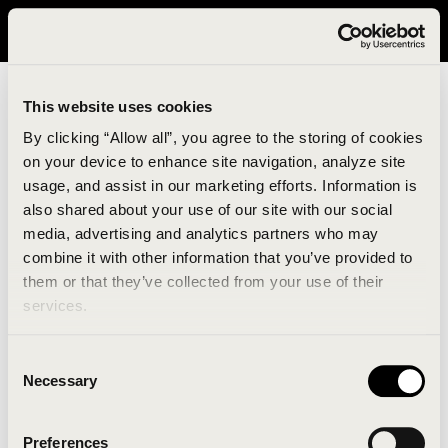
It looks like you are in United States. Please visit avavav.com/nam
for a better experience.
This website uses cookies
By clicking “Allow all”, you agree to the storing of cookies
on your device to enhance site navigation, analyze site
usage, and assist in our marketing efforts. Information is
also shared about your use of our site with our social
media, advertising and analytics partners who may
combine it with other information that you’ve provided to
An unknown error has occurred. An error report has
them or that they’ve collected from your use of their
been forwarded to the website developers and the
services.
issue will be investigated.
Consent
Click the button below to refresh the website. If the
Necessary
Selection
issue persists, either try waiting a moment or
reopening your browser.
Preferences