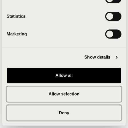
Clearing your browser cache may also help in some
cases.
Statistics
We apologize for the inconvenience.
Marketing
Try again
Show details
Allow all
Allow selection
Deny