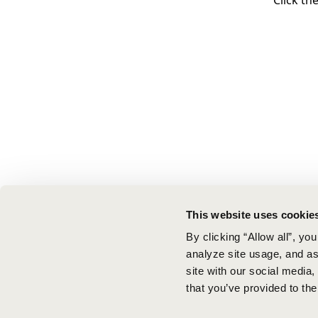
Click th
This website uses cookie
By clicking “Allow all”, yo
analyze site usage, and ass
site with our social media
that you’ve provided to the