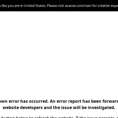
s like you are in United States. Please visit avavav.com/nam for a better exp
n error has occurred. An error report has been forwar
website developers and the issue will be investigated.