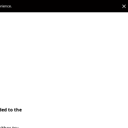
erience.
ded to the