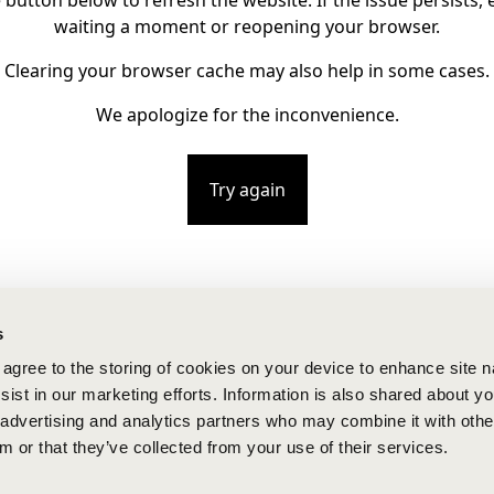
e button below to refresh the website. If the issue persists, e
waiting a moment or reopening your browser.
Clearing your browser cache may also help in some cases.
We apologize for the inconvenience.
Try again
s
u agree to the storing of cookies on your device to enhance site n
ist in our marketing efforts. Information is also shared about yo
, advertising and analytics partners who may combine it with othe
m or that they’ve collected from your use of their services.