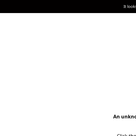
It look
An unknow