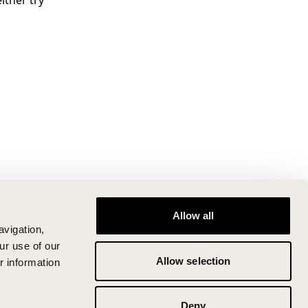
ither try
Allow all
avigation,
ur use of our
Allow selection
r information
Deny