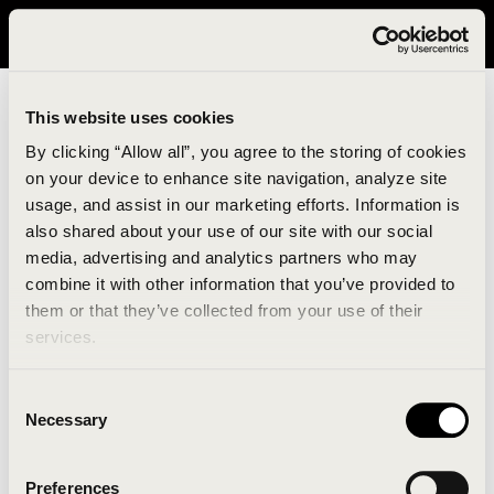
It looks like you are in United States. Please visit avavav.com/nam
for a better experience.
This website uses cookies
By clicking “Allow all”, you agree to the storing of cookies
on your device to enhance site navigation, analyze site
usage, and assist in our marketing efforts. Information is
also shared about your use of our site with our social
media, advertising and analytics partners who may
combine it with other information that you’ve provided to
An unknown error has occurred. An error report has
them or that they’ve collected from your use of their
been forwarded to the website developers and the
services.
issue will be investigated.
Consent
Click the button below to refresh the website. If the
Necessary
Selection
issue persists, either try waiting a moment or
reopening your browser.
Preferences