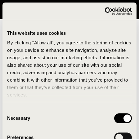
It looks like you are in United States. Please visit avavav.com/nam
for a better experience.
This website uses cookies
By clicking “Allow all”, you agree to the storing of cookies
on your device to enhance site navigation, analyze site
usage, and assist in our marketing efforts. Information is
also shared about your use of our site with our social
media, advertising and analytics partners who may
combine it with other information that you’ve provided to
An unknown error has occurred. An error report has
them or that they’ve collected from your use of their
been forwarded to the website developers and the
services.
issue will be investigated.
Consent
Click the button below to refresh the website. If the
Necessary
Selection
issue persists, either try waiting a moment or
reopening your browser.
Preferences