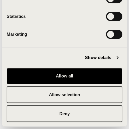
Clearing your browser cache may also help in some
cases.
Statistics
We apologize for the inconvenience.
Marketing
Try again
Show details
Allow all
Allow selection
Deny