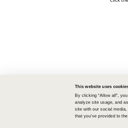
Click th
This website uses cookie
By clicking “Allow all”, yo
analyze site usage, and ass
site with our social media
that you’ve provided to the