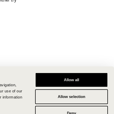
ither try
Allow all
avigation,
ur use of our
Allow selection
r information
Deny