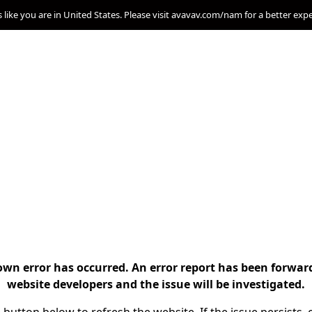
s like you are in United States. Please visit avavav.com/nam for a better exp
n error has occurred. An error report has been forwar
website developers and the issue will be investigated.