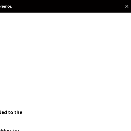
erience.
ded to the