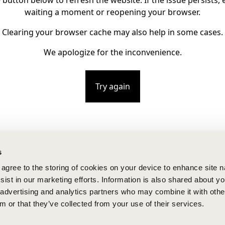
e button below to refresh the website. If the issue persists, e
waiting a moment or reopening your browser.
Clearing your browser cache may also help in some cases.
We apologize for the inconvenience.
Try again
s
u agree to the storing of cookies on your device to enhance site n
ist in our marketing efforts. Information is also shared about yo
, advertising and analytics partners who may combine it with othe
m or that they’ve collected from your use of their services.