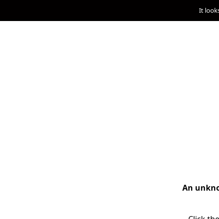
It look
An unknow