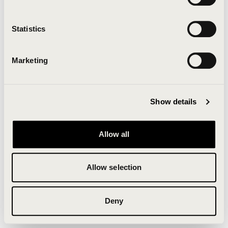
Clearing your browser cache may also help in some
cases.
Statistics
We apologize for the inconvenience.
Marketing
Try again
Show details
Allow all
Allow selection
Deny