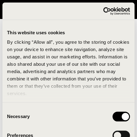
It looks like you are in United States. Please visit avavav.com/nam
for a better experience.
This website uses cookies
By clicking “Allow all”, you agree to the storing of cookies
on your device to enhance site navigation, analyze site
usage, and assist in our marketing efforts. Information is
also shared about your use of our site with our social
media, advertising and analytics partners who may
combine it with other information that you’ve provided to
An unknown error has occurred. An error report has
them or that they’ve collected from your use of their
been forwarded to the website developers and the
services.
issue will be investigated.
Consent
Click the button below to refresh the website. If the
Necessary
Selection
issue persists, either try waiting a moment or
reopening your browser.
Preferences