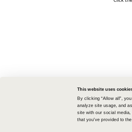
Click th
This website uses cookie
By clicking “Allow all”, yo
analyze site usage, and ass
site with our social media
that you’ve provided to the