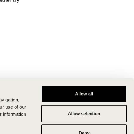
ither try
Allow all
avigation,
ur use of our
Allow selection
r information
Deny