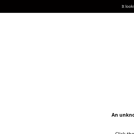
It look
An unknow