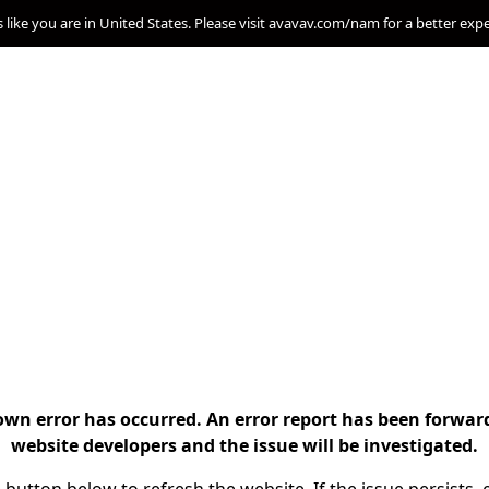
s like you are in United States. Please visit avavav.com/nam for a better exp
n error has occurred. An error report has been forwar
website developers and the issue will be investigated.