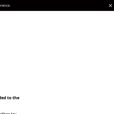
erience.
ded to the