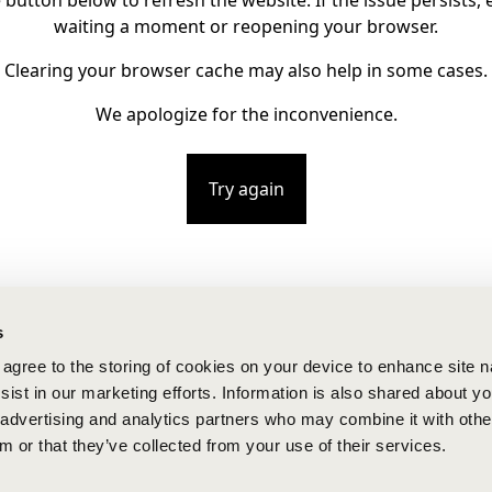
e button below to refresh the website. If the issue persists, e
waiting a moment or reopening your browser.
Clearing your browser cache may also help in some cases.
We apologize for the inconvenience.
Try again
s
u agree to the storing of cookies on your device to enhance site n
ist in our marketing efforts. Information is also shared about yo
, advertising and analytics partners who may combine it with othe
m or that they’ve collected from your use of their services.