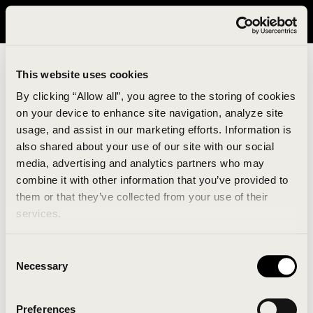
It looks like you are in United States. Please visit avavav.com/nam
for a better experience.
This website uses cookies
By clicking “Allow all”, you agree to the storing of cookies
on your device to enhance site navigation, analyze site
usage, and assist in our marketing efforts. Information is
also shared about your use of our site with our social
media, advertising and analytics partners who may
combine it with other information that you’ve provided to
An unknown error has occurred. An error report has
them or that they’ve collected from your use of their
been forwarded to the website developers and the
services.
issue will be investigated.
Consent
Click the button below to refresh the website. If the
Necessary
Selection
issue persists, either try waiting a moment or
reopening your browser.
Preferences