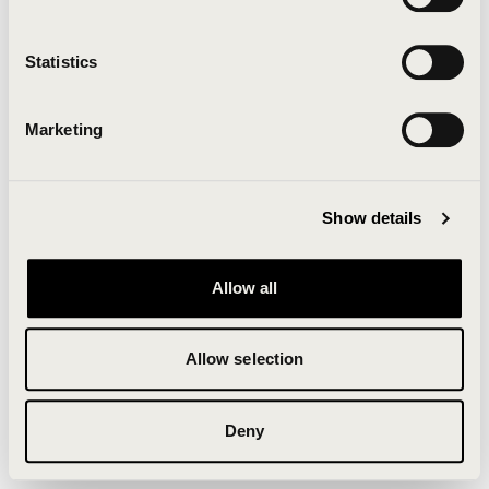
Clearing your browser cache may also help in some
cases.
Statistics
We apologize for the inconvenience.
Marketing
Try again
Show details
Allow all
Allow selection
Deny