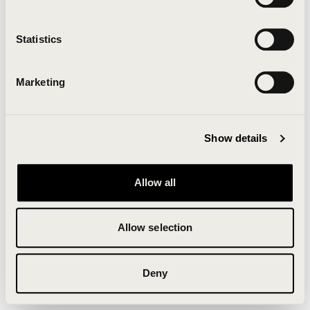
Clearing your browser cache may also help in some
cases.
Statistics
We apologize for the inconvenience.
Marketing
Try again
Show details
Allow all
Allow selection
Deny