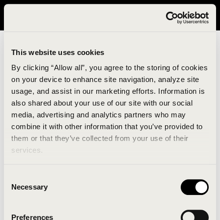
It looks like you are in United States. Please visit avavav.com/nam
for a better experience.
This website uses cookies
By clicking “Allow all”, you agree to the storing of cookies
on your device to enhance site navigation, analyze site
usage, and assist in our marketing efforts. Information is
also shared about your use of our site with our social
media, advertising and analytics partners who may
combine it with other information that you’ve provided to
An unknown error has occurred. An error report has
them or that they’ve collected from your use of their
been forwarded to the website developers and the
services.
issue will be investigated.
Consent
Click the button below to refresh the website. If the
Necessary
Selection
issue persists, either try waiting a moment or
reopening your browser.
Preferences