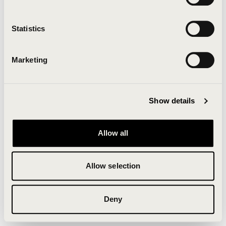
Clearing your browser cache may also help in some
cases.
Statistics
We apologize for the inconvenience.
Marketing
Try again
Show details
Allow all
Allow selection
Deny