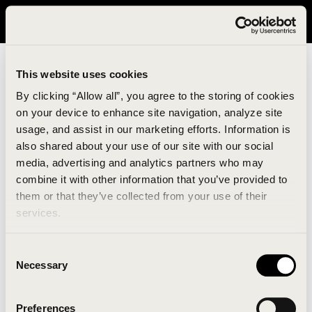
It looks like you are in United States. Please visit avavav.com/nam
for a better experience.
This website uses cookies
By clicking “Allow all”, you agree to the storing of cookies
on your device to enhance site navigation, analyze site
usage, and assist in our marketing efforts. Information is
also shared about your use of our site with our social
media, advertising and analytics partners who may
combine it with other information that you’ve provided to
An unknown error has occurred. An error report has
them or that they’ve collected from your use of their
been forwarded to the website developers and the
services.
issue will be investigated.
Consent
Click the button below to refresh the website. If the
Necessary
Selection
issue persists, either try waiting a moment or
reopening your browser.
Preferences