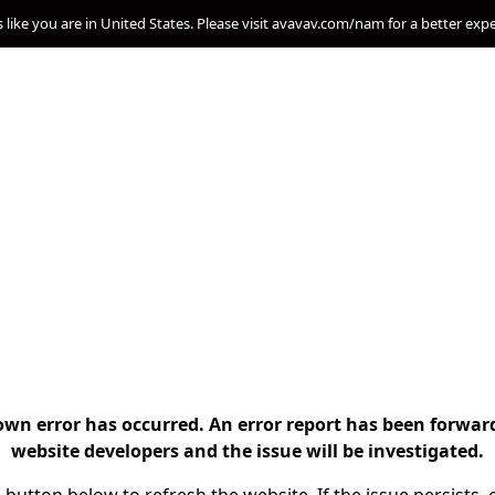
s like you are in United States. Please visit avavav.com/nam for a better exp
n error has occurred. An error report has been forwar
website developers and the issue will be investigated.