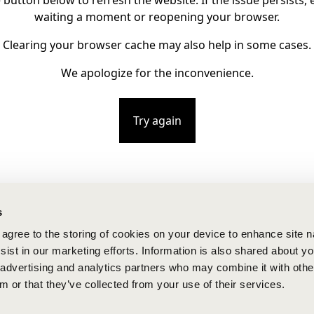
e button below to refresh the website. If the issue persists, e
waiting a moment or reopening your browser.
Clearing your browser cache may also help in some cases.
We apologize for the inconvenience.
Try again
s
u agree to the storing of cookies on your device to enhance site n
ist in our marketing efforts. Information is also shared about yo
, advertising and analytics partners who may combine it with othe
m or that they’ve collected from your use of their services.