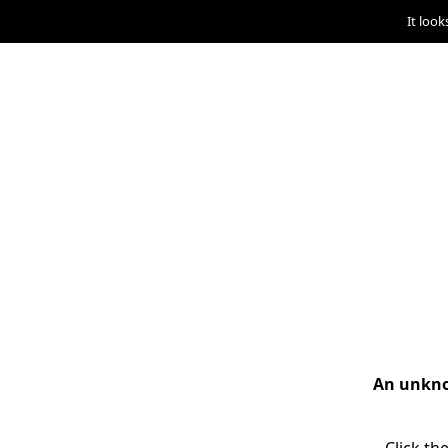
It look
An unknow