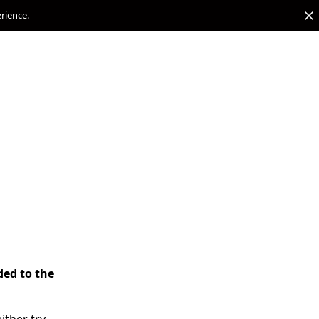
erience.
ded to the