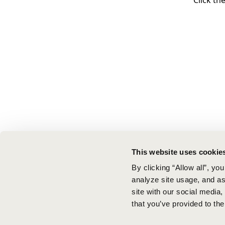
Click th
This website uses cookie
By clicking “Allow all”, yo
analyze site usage, and ass
site with our social media
that you’ve provided to the