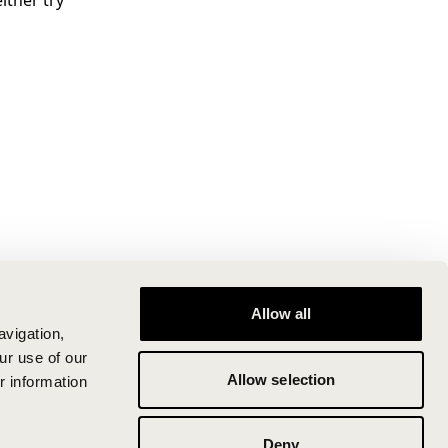
ither try
Allow all
avigation,
ur use of our
Allow selection
r information
Deny