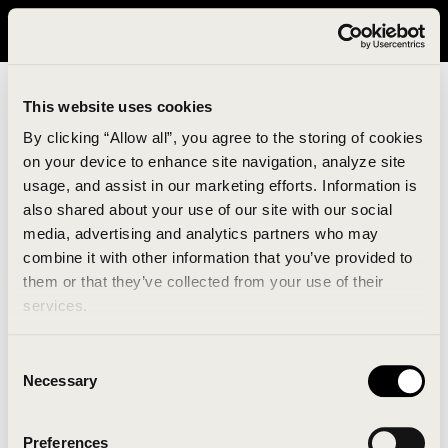
It looks like you are in United States. Please visit avavav.com/nam
for a better experience.
This website uses cookies
By clicking “Allow all”, you agree to the storing of cookies
on your device to enhance site navigation, analyze site
usage, and assist in our marketing efforts. Information is
also shared about your use of our site with our social
media, advertising and analytics partners who may
combine it with other information that you’ve provided to
An unknown error has occurred. An error report has
them or that they’ve collected from your use of their
been forwarded to the website developers and the
services.
issue will be investigated.
Consent
Click the button below to refresh the website. If the
Necessary
Selection
issue persists, either try waiting a moment or
reopening your browser.
Preferences