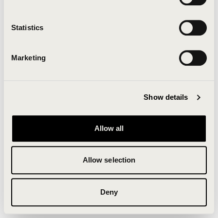
Clearing your browser cache may also help in some
cases.
Statistics
We apologize for the inconvenience.
Marketing
Try again
Show details
Allow all
Allow selection
Deny