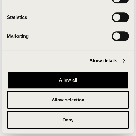
Clearing your browser cache may also help in some
cases.
Statistics
We apologize for the inconvenience.
Marketing
Try again
Show details
Allow all
Allow selection
Deny