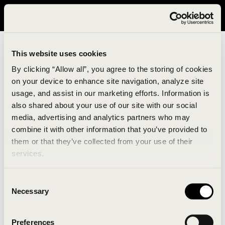
It looks like you are in United States. Please visit avavav.com/nam
for a better experience.
This website uses cookies
By clicking “Allow all”, you agree to the storing of cookies
on your device to enhance site navigation, analyze site
usage, and assist in our marketing efforts. Information is
also shared about your use of our site with our social
media, advertising and analytics partners who may
combine it with other information that you’ve provided to
An unknown error has occurred. An error report has
them or that they’ve collected from your use of their
been forwarded to the website developers and the
services.
issue will be investigated.
Consent
Click the button below to refresh the website. If the
Necessary
Selection
issue persists, either try waiting a moment or
reopening your browser.
Preferences