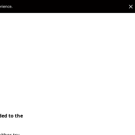
erience.
ded to the