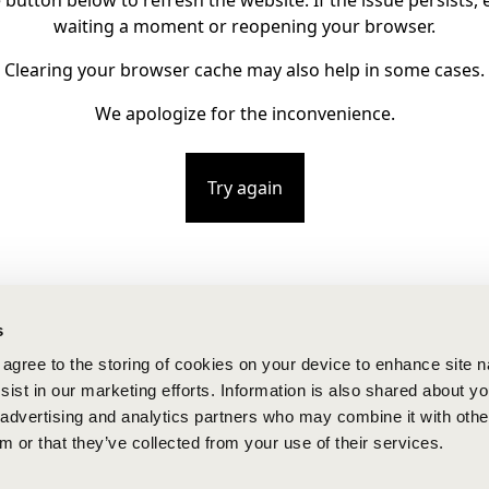
e button below to refresh the website. If the issue persists, e
waiting a moment or reopening your browser.
Clearing your browser cache may also help in some cases.
We apologize for the inconvenience.
Try again
s
u agree to the storing of cookies on your device to enhance site n
ist in our marketing efforts. Information is also shared about yo
, advertising and analytics partners who may combine it with othe
m or that they’ve collected from your use of their services.