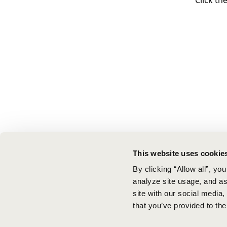
Click th
This website uses cookie
By clicking “Allow all”, yo
analyze site usage, and ass
site with our social media
that you’ve provided to the