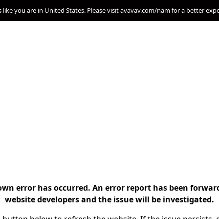
s like you are in United States. Please visit avavav.com/nam for a better exp
n error has occurred. An error report has been forwar
website developers and the issue will be investigated.