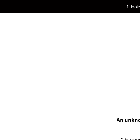
It look
An unknow