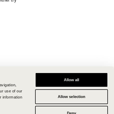
ither try
Allow all
avigation,
ur use of our
Allow selection
r information
Deny