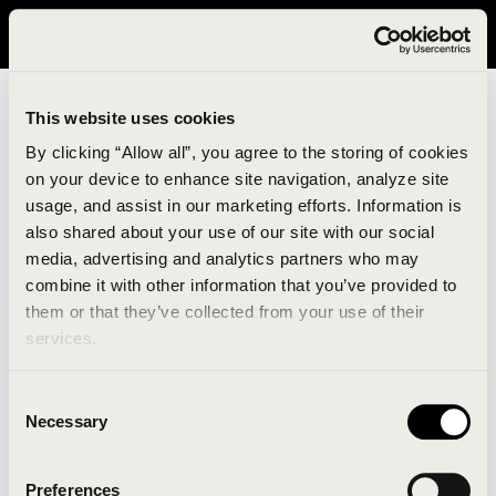
It looks like you are in United States. Please visit avavav.com/nam
for a better experience.
This website uses cookies
By clicking “Allow all”, you agree to the storing of cookies
on your device to enhance site navigation, analyze site
usage, and assist in our marketing efforts. Information is
also shared about your use of our site with our social
media, advertising and analytics partners who may
combine it with other information that you’ve provided to
An unknown error has occurred. An error report has
them or that they’ve collected from your use of their
been forwarded to the website developers and the
services.
issue will be investigated.
Consent
Click the button below to refresh the website. If the
Necessary
Selection
issue persists, either try waiting a moment or
reopening your browser.
Preferences