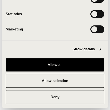
Clearing your browser cache may also help in some
cases.
Statistics
We apologize for the inconvenience.
Marketing
Try again
Show details
Allow all
Allow selection
Deny