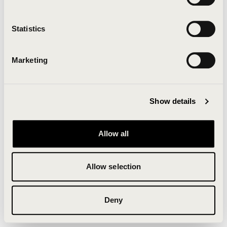
Clearing your browser cache may also help in some
cases.
Statistics
We apologize for the inconvenience.
Marketing
Try again
Show details
Allow all
Allow selection
Deny