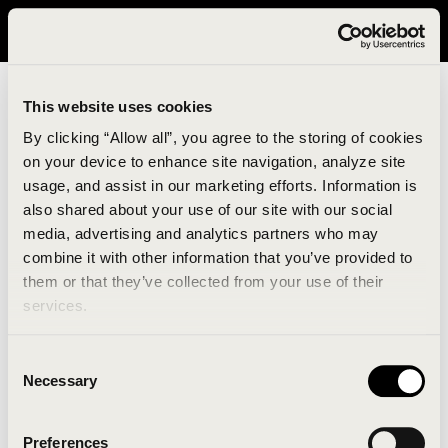
It looks like you are in United States. Please visit avavav.com/nam
for a better experience.
This website uses cookies
By clicking “Allow all”, you agree to the storing of cookies
on your device to enhance site navigation, analyze site
usage, and assist in our marketing efforts. Information is
also shared about your use of our site with our social
media, advertising and analytics partners who may
combine it with other information that you’ve provided to
An unknown error has occurred. An error report has
them or that they’ve collected from your use of their
been forwarded to the website developers and the
services.
issue will be investigated.
Consent
Click the button below to refresh the website. If the
Necessary
Selection
issue persists, either try waiting a moment or
reopening your browser.
Preferences