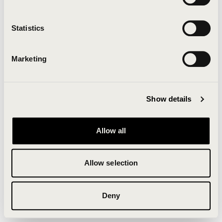
Clearing your browser cache may also help in some
cases.
Statistics
We apologize for the inconvenience.
Marketing
Try again
Show details
Allow all
Allow selection
Deny