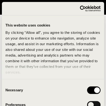
It looks like you are in United States. Please visit avavav.com/nam
for a better experience.
This website uses cookies
By clicking “Allow all”, you agree to the storing of cookies
on your device to enhance site navigation, analyze site
usage, and assist in our marketing efforts. Information is
also shared about your use of our site with our social
media, advertising and analytics partners who may
combine it with other information that you’ve provided to
An unknown error has occurred. An error report has
them or that they’ve collected from your use of their
been forwarded to the website developers and the
services.
issue will be investigated.
Consent
Click the button below to refresh the website. If the
Necessary
Selection
issue persists, either try waiting a moment or
reopening your browser.
Preferences