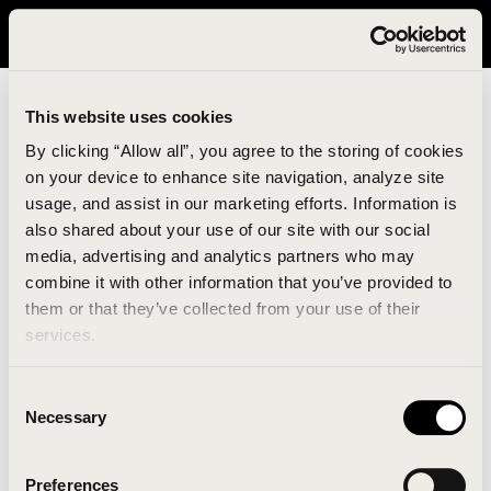
It looks like you are in United States. Please visit avavav.com/nam
for a better experience.
This website uses cookies
By clicking “Allow all”, you agree to the storing of cookies
on your device to enhance site navigation, analyze site
usage, and assist in our marketing efforts. Information is
also shared about your use of our site with our social
media, advertising and analytics partners who may
combine it with other information that you’ve provided to
An unknown error has occurred. An error report has
them or that they’ve collected from your use of their
been forwarded to the website developers and the
services.
issue will be investigated.
Consent
Click the button below to refresh the website. If the
Necessary
Selection
issue persists, either try waiting a moment or
reopening your browser.
Preferences