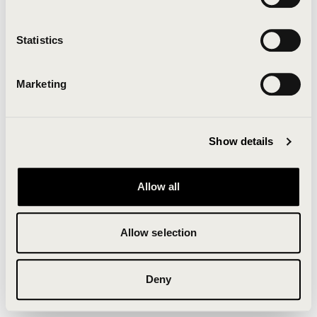
Clearing your browser cache may also help in some
cases.
Statistics
We apologize for the inconvenience.
Marketing
Try again
Show details
Allow all
Allow selection
Deny