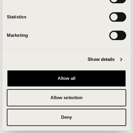
Clearing your browser cache may also help in some
cases.
Statistics
We apologize for the inconvenience.
Marketing
Try again
Show details
Allow all
Allow selection
Deny