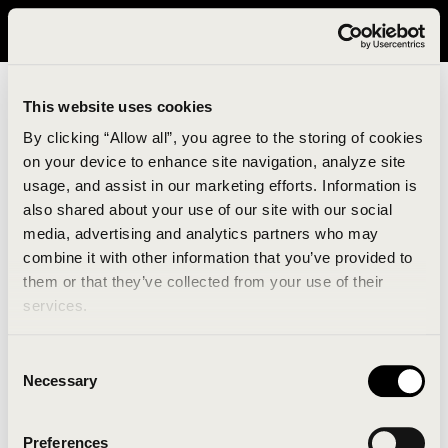
It looks like you are in United States. Please visit avavav.com/nam
for a better experience.
This website uses cookies
By clicking “Allow all”, you agree to the storing of cookies
on your device to enhance site navigation, analyze site
usage, and assist in our marketing efforts. Information is
also shared about your use of our site with our social
media, advertising and analytics partners who may
combine it with other information that you’ve provided to
An unknown error has occurred. An error report has
them or that they’ve collected from your use of their
been forwarded to the website developers and the
services.
issue will be investigated.
Consent
Click the button below to refresh the website. If the
Necessary
Selection
issue persists, either try waiting a moment or
reopening your browser.
Preferences