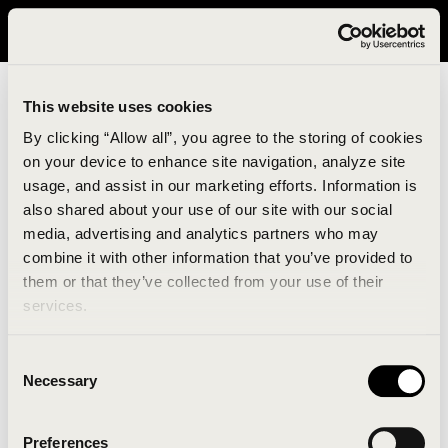
It looks like you are in United States. Please visit avavav.com/nam
for a better experience.
This website uses cookies
By clicking “Allow all”, you agree to the storing of cookies
on your device to enhance site navigation, analyze site
usage, and assist in our marketing efforts. Information is
also shared about your use of our site with our social
media, advertising and analytics partners who may
combine it with other information that you’ve provided to
An unknown error has occurred. An error report has
them or that they’ve collected from your use of their
been forwarded to the website developers and the
services.
issue will be investigated.
Consent
Click the button below to refresh the website. If the
Necessary
Selection
issue persists, either try waiting a moment or
reopening your browser.
Preferences