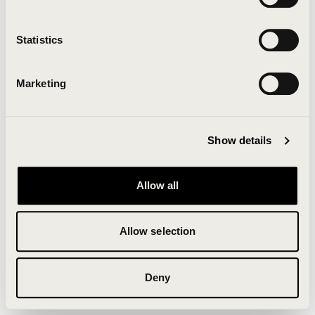
Clearing your browser cache may also help in some
cases.
Statistics
We apologize for the inconvenience.
Marketing
Try again
Show details
Allow all
Allow selection
Deny