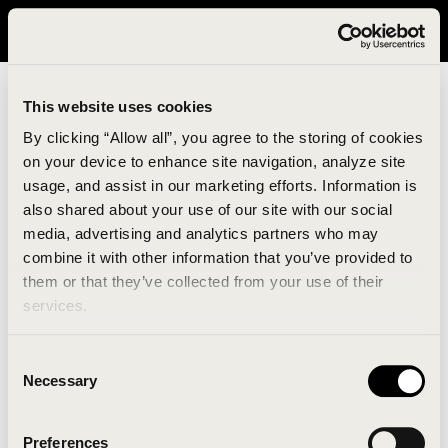
It looks like you are in United States. Please visit avavav.com/nam
for a better experience.
This website uses cookies
By clicking “Allow all”, you agree to the storing of cookies
on your device to enhance site navigation, analyze site
usage, and assist in our marketing efforts. Information is
also shared about your use of our site with our social
media, advertising and analytics partners who may
combine it with other information that you’ve provided to
An unknown error has occurred. An error report has
them or that they’ve collected from your use of their
been forwarded to the website developers and the
services.
issue will be investigated.
Consent
Click the button below to refresh the website. If the
Necessary
Selection
issue persists, either try waiting a moment or
reopening your browser.
Preferences