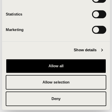
Clearing your browser cache may also help in some
cases.
Statistics
We apologize for the inconvenience.
Marketing
Try again
Show details
Allow all
Allow selection
Deny