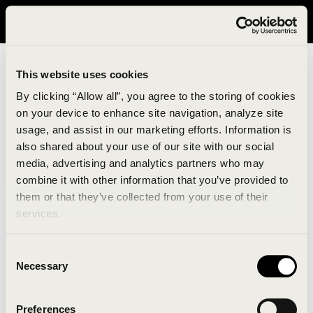
It looks like you are in United States. Please visit avavav.com/nam
for a better experience.
This website uses cookies
By clicking “Allow all”, you agree to the storing of cookies
on your device to enhance site navigation, analyze site
usage, and assist in our marketing efforts. Information is
also shared about your use of our site with our social
media, advertising and analytics partners who may
combine it with other information that you’ve provided to
An unknown error has occurred. An error report has
them or that they’ve collected from your use of their
been forwarded to the website developers and the
services.
issue will be investigated.
Consent
Click the button below to refresh the website. If the
Necessary
Selection
issue persists, either try waiting a moment or
reopening your browser.
Preferences