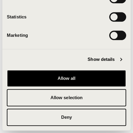
Clearing your browser cache may also help in some
cases.
Statistics
We apologize for the inconvenience.
Marketing
Try again
Show details
Allow all
Allow selection
Deny