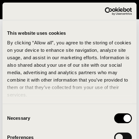
It looks like you are in United States. Please visit avavav.com/nam
for a better experience.
This website uses cookies
By clicking “Allow all”, you agree to the storing of cookies
on your device to enhance site navigation, analyze site
usage, and assist in our marketing efforts. Information is
also shared about your use of our site with our social
media, advertising and analytics partners who may
combine it with other information that you’ve provided to
An unknown error has occurred. An error report has
them or that they’ve collected from your use of their
been forwarded to the website developers and the
services.
issue will be investigated.
Consent
Click the button below to refresh the website. If the
Necessary
Selection
issue persists, either try waiting a moment or
reopening your browser.
Preferences