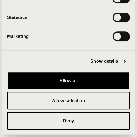
Clearing your browser cache may also help in some
cases.
Statistics
We apologize for the inconvenience.
Marketing
Try again
Show details
Allow all
Allow selection
Deny