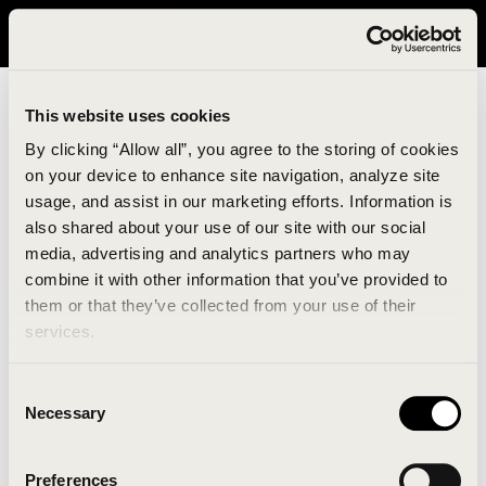
It looks like you are in United States. Please visit avavav.com/nam
for a better experience.
This website uses cookies
By clicking “Allow all”, you agree to the storing of cookies
on your device to enhance site navigation, analyze site
usage, and assist in our marketing efforts. Information is
also shared about your use of our site with our social
media, advertising and analytics partners who may
combine it with other information that you’ve provided to
An unknown error has occurred. An error report has
them or that they’ve collected from your use of their
been forwarded to the website developers and the
services.
issue will be investigated.
Consent
Click the button below to refresh the website. If the
Necessary
Selection
issue persists, either try waiting a moment or
reopening your browser.
Preferences