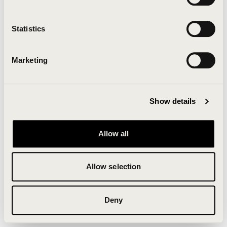
Clearing your browser cache may also help in some
cases.
Statistics
We apologize for the inconvenience.
Marketing
Try again
Show details
Allow all
Allow selection
Deny