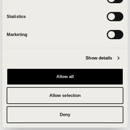
Clearing your browser cache may also help in some
cases.
Statistics
We apologize for the inconvenience.
Marketing
Try again
Show details
Allow all
Allow selection
Deny