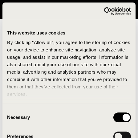
It looks like you are in United States. Please visit avavav.com/nam
for a better experience.
This website uses cookies
By clicking “Allow all”, you agree to the storing of cookies
on your device to enhance site navigation, analyze site
usage, and assist in our marketing efforts. Information is
also shared about your use of our site with our social
media, advertising and analytics partners who may
combine it with other information that you’ve provided to
An unknown error has occurred. An error report has
them or that they’ve collected from your use of their
been forwarded to the website developers and the
services.
issue will be investigated.
Consent
Click the button below to refresh the website. If the
Necessary
Selection
issue persists, either try waiting a moment or
reopening your browser.
Preferences