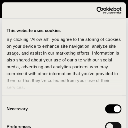
It looks like you are in United States. Please visit avavav.com/nam
for a better experience.
This website uses cookies
By clicking “Allow all”, you agree to the storing of cookies
on your device to enhance site navigation, analyze site
usage, and assist in our marketing efforts. Information is
also shared about your use of our site with our social
media, advertising and analytics partners who may
combine it with other information that you’ve provided to
An unknown error has occurred. An error report has
them or that they’ve collected from your use of their
been forwarded to the website developers and the
services.
issue will be investigated.
Consent
Click the button below to refresh the website. If the
Necessary
Selection
issue persists, either try waiting a moment or
reopening your browser.
Preferences