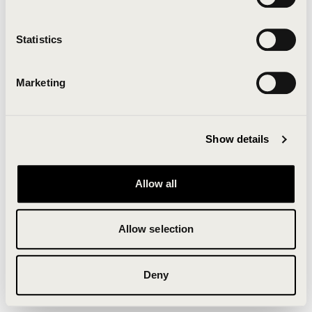
Clearing your browser cache may also help in some
cases.
Statistics
We apologize for the inconvenience.
Marketing
Try again
Show details
Allow all
Allow selection
Deny