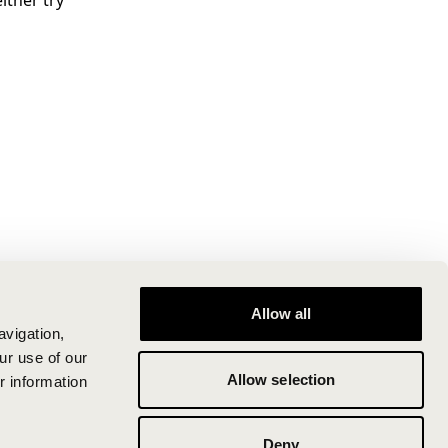
ither try
Allow all
avigation,
ur use of our
Allow selection
r information
Deny