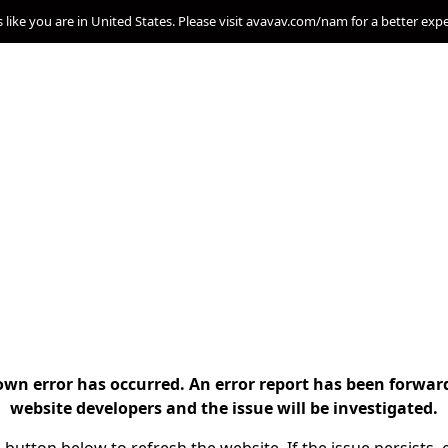
s like you are in United States. Please visit avavav.com/nam for a better exp
n error has occurred. An error report has been forwar
website developers and the issue will be investigated.