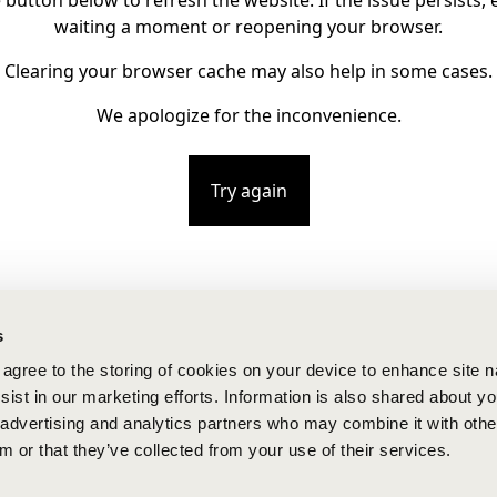
e button below to refresh the website. If the issue persists, e
waiting a moment or reopening your browser.
Clearing your browser cache may also help in some cases.
We apologize for the inconvenience.
Try again
s
u agree to the storing of cookies on your device to enhance site n
ist in our marketing efforts. Information is also shared about yo
, advertising and analytics partners who may combine it with othe
m or that they’ve collected from your use of their services.