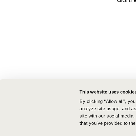
Click th
This website uses cookie
By clicking “Allow all”, yo
analyze site usage, and ass
site with our social media
that you’ve provided to the