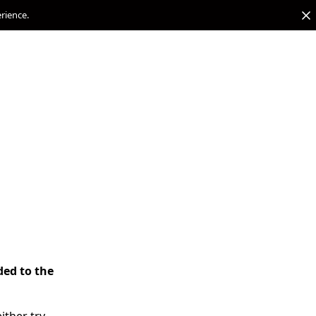
erience.
ded to the