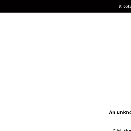
It look
An unknow