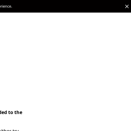
erience.
ded to the