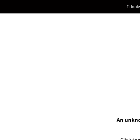
It look
An unknow