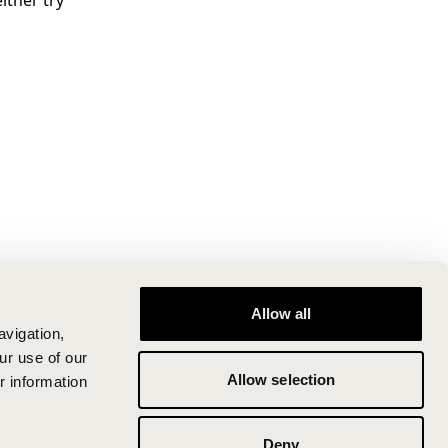
ither try
Allow all
avigation,
ur use of our
Allow selection
r information
Deny