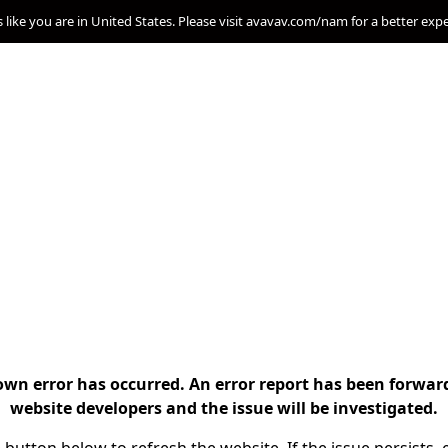
s like you are in United States. Please visit avavav.com/nam for a better exp
n error has occurred. An error report has been forwar
website developers and the issue will be investigated.