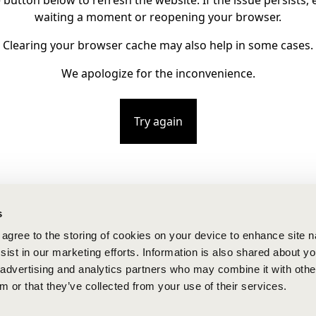
e button below to refresh the website. If the issue persists, e
waiting a moment or reopening your browser.
Clearing your browser cache may also help in some cases.
We apologize for the inconvenience.
Try again
s
u agree to the storing of cookies on your device to enhance site n
ist in our marketing efforts. Information is also shared about yo
, advertising and analytics partners who may combine it with othe
m or that they’ve collected from your use of their services.