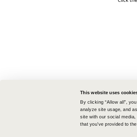
Click th
This website uses cookie
By clicking “Allow all”, yo
analyze site usage, and ass
site with our social media
that you’ve provided to the