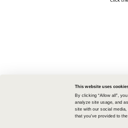
Click th
This website uses cookie
By clicking “Allow all”, yo
analyze site usage, and ass
site with our social media
that you’ve provided to the