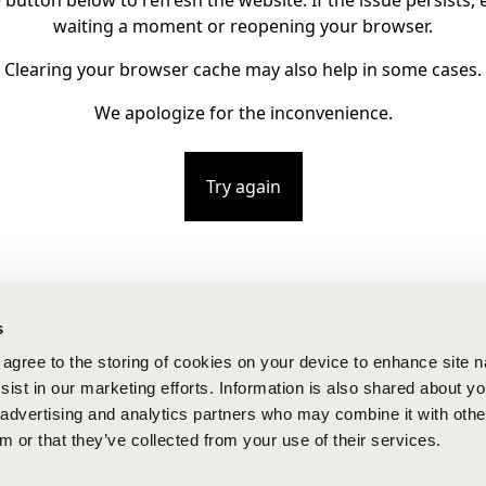
e button below to refresh the website. If the issue persists, e
waiting a moment or reopening your browser.
Clearing your browser cache may also help in some cases.
We apologize for the inconvenience.
Try again
s
u agree to the storing of cookies on your device to enhance site n
ist in our marketing efforts. Information is also shared about yo
, advertising and analytics partners who may combine it with othe
m or that they’ve collected from your use of their services.