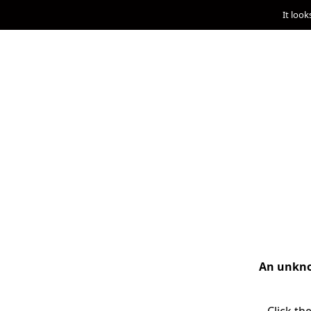
It look
An unknow