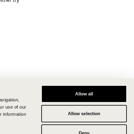
ither try
Allow all
avigation,
ur use of our
Allow selection
r information
Deny