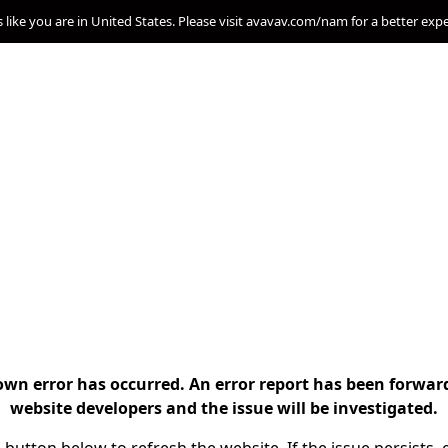
s like you are in United States. Please visit avavav.com/nam for a better exp
n error has occurred. An error report has been forwar
website developers and the issue will be investigated.