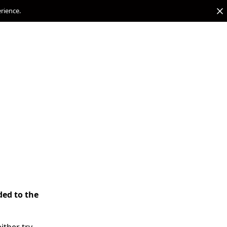
erience.
ded to the