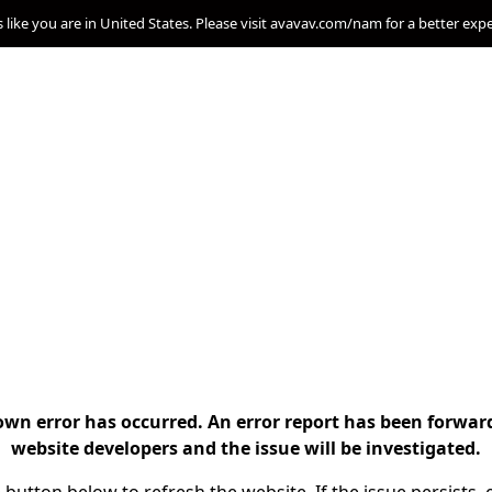
s like you are in United States. Please visit avavav.com/nam for a better exp
n error has occurred. An error report has been forwar
website developers and the issue will be investigated.