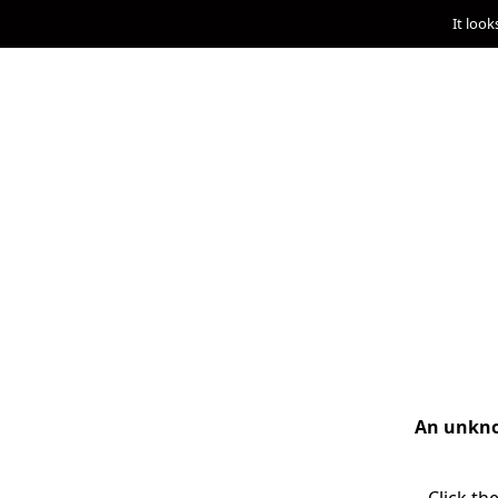
It look
An unknow