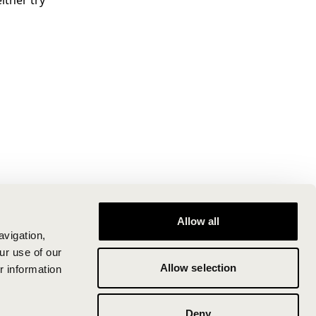
ither try
Allow all
avigation,
ur use of our
Allow selection
r information
Deny