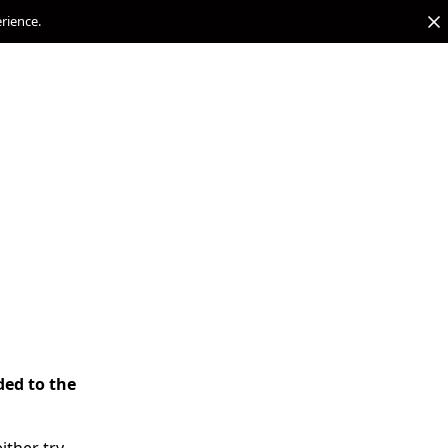
erience.
ded to the