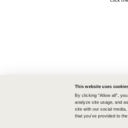
Click th
This website uses cookie
By clicking “Allow all”, yo
analyze site usage, and ass
site with our social media
that you’ve provided to the