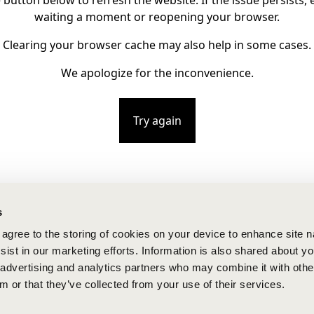
e button below to refresh the website. If the issue persists, e
waiting a moment or reopening your browser.
Clearing your browser cache may also help in some cases.
We apologize for the inconvenience.
Try again
s
u agree to the storing of cookies on your device to enhance site n
ist in our marketing efforts. Information is also shared about yo
, advertising and analytics partners who may combine it with othe
m or that they’ve collected from your use of their services.