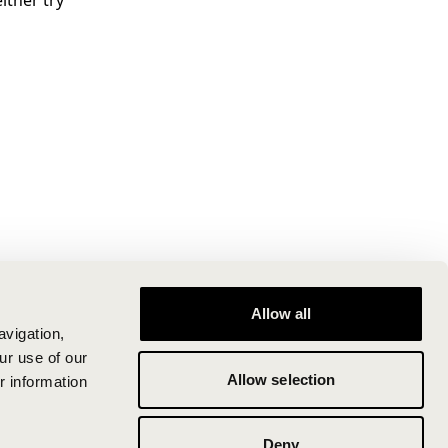
ither try
Allow all
avigation,
ur use of our
Allow selection
r information
Deny