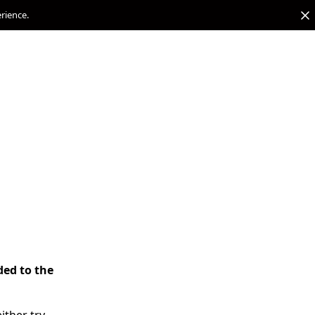
erience.
ded to the