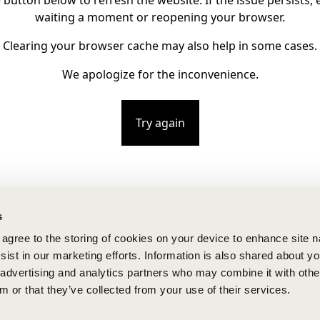
e button below to refresh the website. If the issue persists, e
waiting a moment or reopening your browser.
Clearing your browser cache may also help in some cases.
We apologize for the inconvenience.
Try again
s
u agree to the storing of cookies on your device to enhance site n
ist in our marketing efforts. Information is also shared about yo
, advertising and analytics partners who may combine it with othe
m or that they’ve collected from your use of their services.