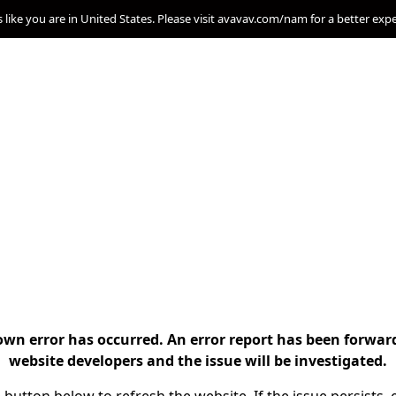
s like you are in United States. Please visit avavav.com/nam for a better exp
n error has occurred. An error report has been forwar
website developers and the issue will be investigated.