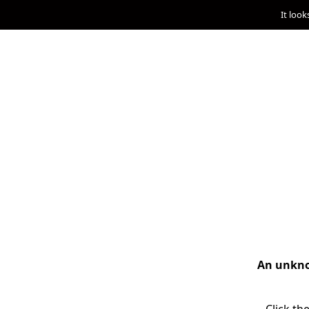
It look
An unknow