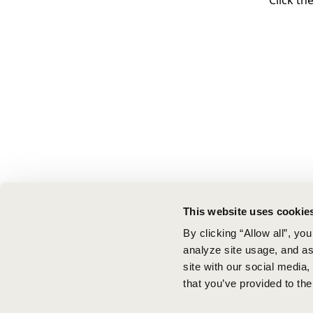
Click th
This website uses cookie
By clicking “Allow all”, yo
analyze site usage, and ass
site with our social media
that you’ve provided to the