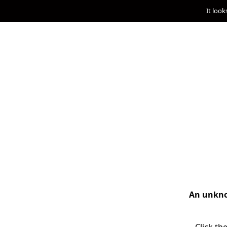
It look
An unknow