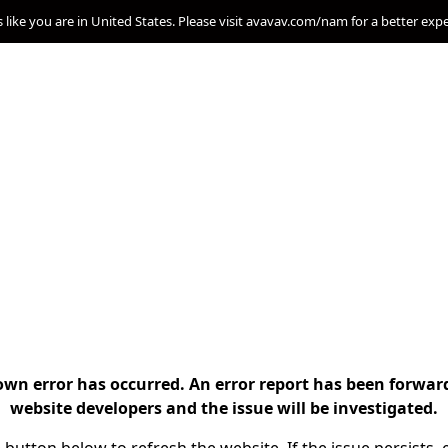
s like you are in United States. Please visit avavav.com/nam for a better exp
n error has occurred. An error report has been forwar
website developers and the issue will be investigated.