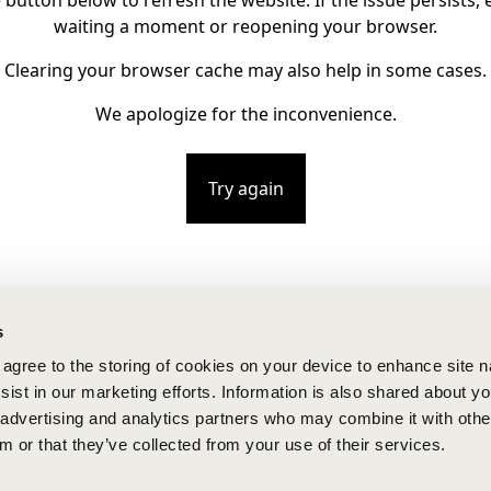
e button below to refresh the website. If the issue persists, e
waiting a moment or reopening your browser.
Clearing your browser cache may also help in some cases.
We apologize for the inconvenience.
Try again
s
u agree to the storing of cookies on your device to enhance site n
ist in our marketing efforts. Information is also shared about yo
, advertising and analytics partners who may combine it with othe
m or that they’ve collected from your use of their services.