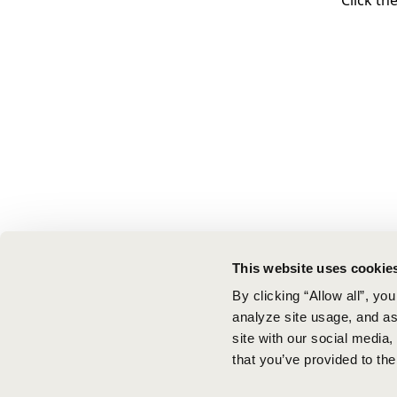
Click th
This website uses cookie
By clicking “Allow all”, yo
analyze site usage, and ass
site with our social media
that you’ve provided to the