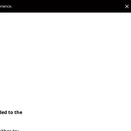
erience.
ded to the