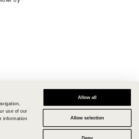
ither try
Allow all
avigation,
ur use of our
Allow selection
r information
Deny