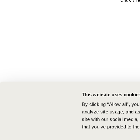
Click th
This website uses cookie
By clicking “Allow all”, yo
analyze site usage, and ass
site with our social media
that you’ve provided to the