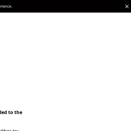
erience.
ded to the