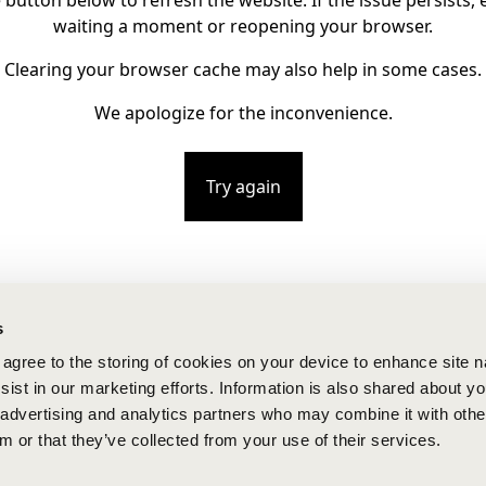
e button below to refresh the website. If the issue persists, e
waiting a moment or reopening your browser.
Clearing your browser cache may also help in some cases.
We apologize for the inconvenience.
Try again
s
u agree to the storing of cookies on your device to enhance site n
ist in our marketing efforts. Information is also shared about yo
, advertising and analytics partners who may combine it with othe
m or that they’ve collected from your use of their services.