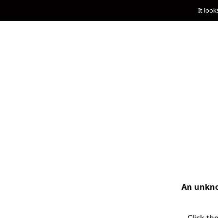
It look
An unknow