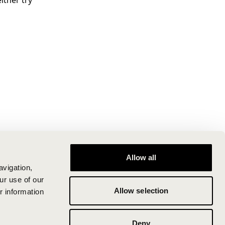
ither try
Allow all
avigation,
ur use of our
Allow selection
r information
Deny