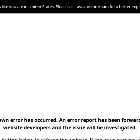
s like you are in United States. Please visit avavav.com/nam for a better exp
n error has occurred. An error report has been forwar
website developers and the issue will be investigated.