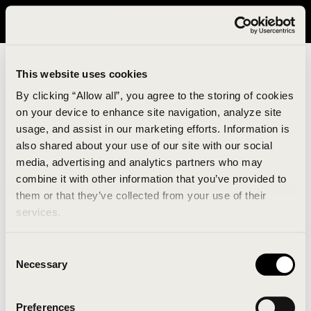
It looks like you are in United States. Please visit avavav.com/nam
for a better experience.
This website uses cookies
By clicking “Allow all”, you agree to the storing of cookies
on your device to enhance site navigation, analyze site
usage, and assist in our marketing efforts. Information is
also shared about your use of our site with our social
media, advertising and analytics partners who may
combine it with other information that you’ve provided to
An unknown error has occurred. An error report has
them or that they’ve collected from your use of their
been forwarded to the website developers and the
services.
issue will be investigated.
Consent
Click the button below to refresh the website. If the
Necessary
Selection
issue persists, either try waiting a moment or
reopening your browser.
Preferences