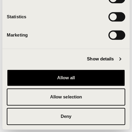
Clearing your browser cache may also help in some
cases.
Statistics
We apologize for the inconvenience.
Marketing
Try again
Show details
Allow all
Allow selection
Deny