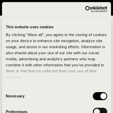
It looks like you are in United States. Please visit avavav.com/nam
for a better experience.
This website uses cookies
By clicking “Allow all”, you agree to the storing of cookies
on your device to enhance site navigation, analyze site
usage, and assist in our marketing efforts. Information is
also shared about your use of our site with our social
media, advertising and analytics partners who may
combine it with other information that you’ve provided to
An unknown error has occurred. An error report has
them or that they’ve collected from your use of their
been forwarded to the website developers and the
services.
issue will be investigated.
Consent
Click the button below to refresh the website. If the
Necessary
Selection
issue persists, either try waiting a moment or
reopening your browser.
Preferences