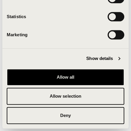
Clearing your browser cache may also help in some
cases.
Statistics
We apologize for the inconvenience.
Marketing
Try again
Show details
Allow all
Allow selection
Deny