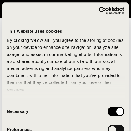
It looks like you are in United States. Please visit avavav.com/nam
for a better experience.
This website uses cookies
By clicking “Allow all”, you agree to the storing of cookies
on your device to enhance site navigation, analyze site
usage, and assist in our marketing efforts. Information is
also shared about your use of our site with our social
media, advertising and analytics partners who may
combine it with other information that you’ve provided to
An unknown error has occurred. An error report has
them or that they’ve collected from your use of their
been forwarded to the website developers and the
services.
issue will be investigated.
Consent
Click the button below to refresh the website. If the
Necessary
Selection
issue persists, either try waiting a moment or
reopening your browser.
Preferences