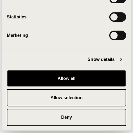
Clearing your browser cache may also help in some
cases.
Statistics
We apologize for the inconvenience.
Marketing
Try again
Show details
Allow all
Allow selection
Deny