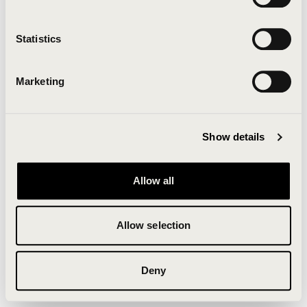
Clearing your browser cache may also help in some
cases.
Statistics
We apologize for the inconvenience.
Marketing
Try again
Show details
Allow all
Allow selection
Deny