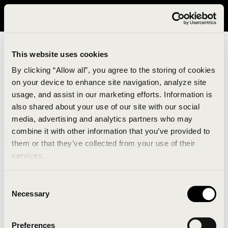
It looks like you are in United States. Please visit avavav.com/nam
for a better experience.
This website uses cookies
By clicking “Allow all”, you agree to the storing of cookies
on your device to enhance site navigation, analyze site
usage, and assist in our marketing efforts. Information is
also shared about your use of our site with our social
media, advertising and analytics partners who may
combine it with other information that you’ve provided to
An unknown error has occurred. An error report has
them or that they’ve collected from your use of their
been forwarded to the website developers and the
services.
issue will be investigated.
Consent
Click the button below to refresh the website. If the
Necessary
Selection
issue persists, either try waiting a moment or
reopening your browser.
Preferences