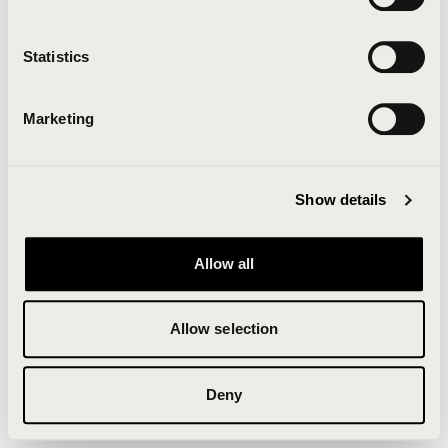
Clearing your browser cache may also help in some
cases.
Statistics
We apologize for the inconvenience.
Marketing
Try again
Show details
Allow all
Allow selection
Deny