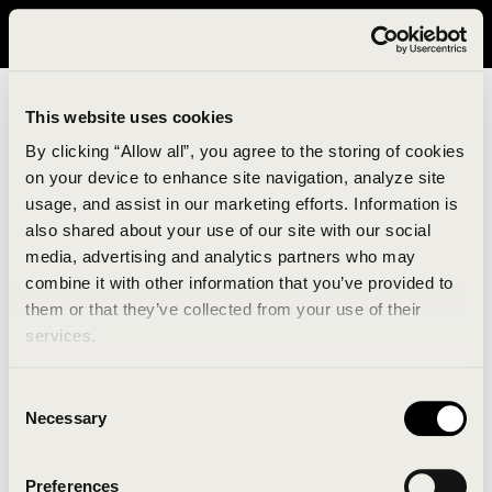
It looks like you are in United States. Please visit avavav.com/nam
for a better experience.
This website uses cookies
By clicking “Allow all”, you agree to the storing of cookies
on your device to enhance site navigation, analyze site
usage, and assist in our marketing efforts. Information is
also shared about your use of our site with our social
media, advertising and analytics partners who may
combine it with other information that you’ve provided to
An unknown error has occurred. An error report has
them or that they’ve collected from your use of their
been forwarded to the website developers and the
services.
issue will be investigated.
Consent
Click the button below to refresh the website. If the
Necessary
Selection
issue persists, either try waiting a moment or
reopening your browser.
Preferences