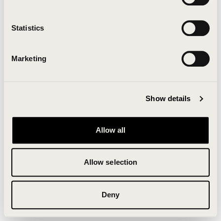
Clearing your browser cache may also help in some
cases.
Statistics
We apologize for the inconvenience.
Marketing
Try again
Show details
Allow all
Allow selection
Deny