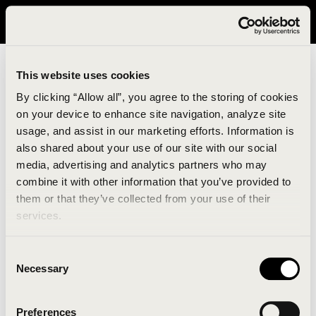
It looks like you are in United States. Please visit avavav.com/nam
for a better experience.
This website uses cookies
By clicking “Allow all”, you agree to the storing of cookies
on your device to enhance site navigation, analyze site
usage, and assist in our marketing efforts. Information is
also shared about your use of our site with our social
media, advertising and analytics partners who may
combine it with other information that you’ve provided to
An unknown error has occurred. An error report has
them or that they’ve collected from your use of their
been forwarded to the website developers and the
services.
issue will be investigated.
Consent
Click the button below to refresh the website. If the
Necessary
Selection
issue persists, either try waiting a moment or
reopening your browser.
Preferences