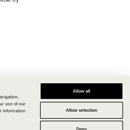
ither try
Allow all
avigation,
ur use of our
Allow selection
r information
Deny