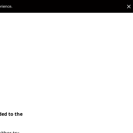
erience.
ded to the