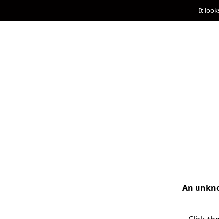
It look
An unknow