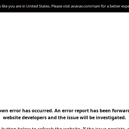
s like you are in United States. Please visit avavav.com/nam for a better exp
n error has occurred. An error report has been forwar
website developers and the issue will be investigated.