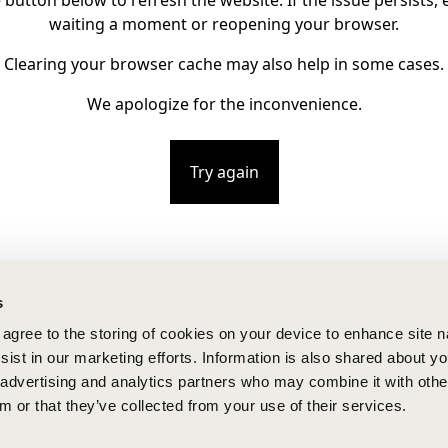
e button below to refresh the website. If the issue persists, e
waiting a moment or reopening your browser.
Clearing your browser cache may also help in some cases.
We apologize for the inconvenience.
Try again
s
u agree to the storing of cookies on your device to enhance site n
ist in our marketing efforts. Information is also shared about yo
, advertising and analytics partners who may combine it with othe
m or that they’ve collected from your use of their services.