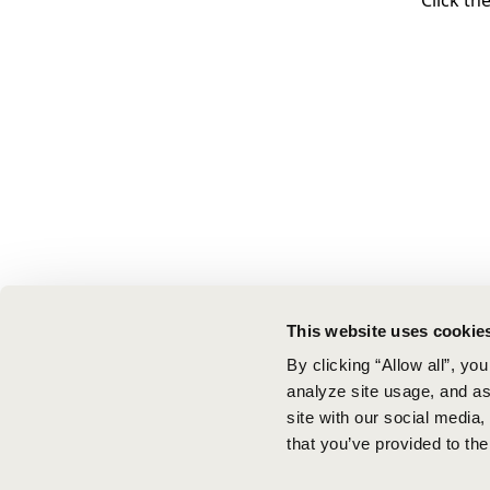
Click th
This website uses cookie
By clicking “Allow all”, yo
analyze site usage, and ass
site with our social media
that you’ve provided to the