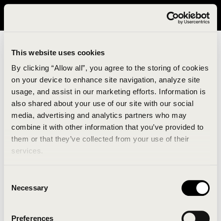
It looks like you are in United States. Please visit avavav.com/nam
for a better experience.
This website uses cookies
By clicking “Allow all”, you agree to the storing of cookies
on your device to enhance site navigation, analyze site
usage, and assist in our marketing efforts. Information is
also shared about your use of our site with our social
media, advertising and analytics partners who may
combine it with other information that you’ve provided to
An unknown error has occurred. An error report has
them or that they’ve collected from your use of their
been forwarded to the website developers and the
services.
issue will be investigated.
Consent
Click the button below to refresh the website. If the
Necessary
Selection
issue persists, either try waiting a moment or
reopening your browser.
Preferences