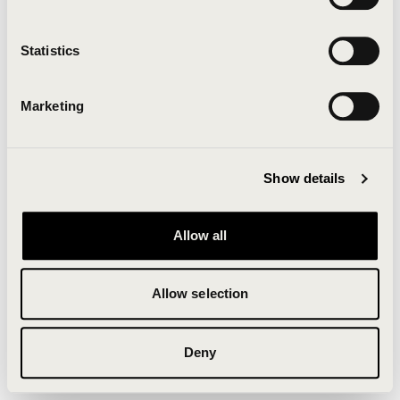
Clearing your browser cache may also help in some
cases.
Statistics
We apologize for the inconvenience.
Marketing
Try again
Show details
Allow all
Allow selection
Deny