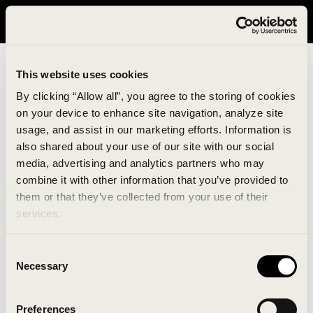
It looks like you are in United States. Please visit avavav.com/nam
for a better experience.
This website uses cookies
By clicking “Allow all”, you agree to the storing of cookies
on your device to enhance site navigation, analyze site
usage, and assist in our marketing efforts. Information is
also shared about your use of our site with our social
media, advertising and analytics partners who may
combine it with other information that you’ve provided to
An unknown error has occurred. An error report has
them or that they’ve collected from your use of their
been forwarded to the website developers and the
services.
issue will be investigated.
Consent
Click the button below to refresh the website. If the
Necessary
Selection
issue persists, either try waiting a moment or
reopening your browser.
Preferences