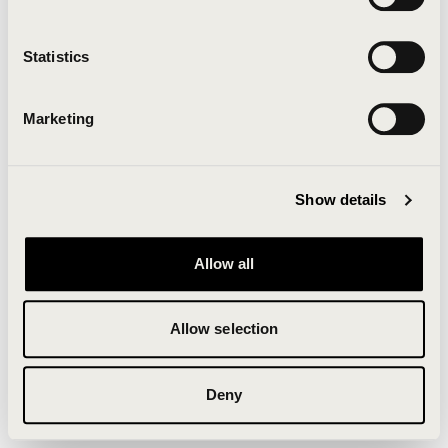
Clearing your browser cache may also help in some
cases.
Statistics
We apologize for the inconvenience.
Marketing
Try again
Show details
Allow all
Allow selection
Deny