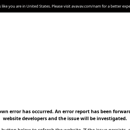
s like you are in United States. Please visit avavav.com/nam for a better exp
n error has occurred. An error report has been forwar
website developers and the issue will be investigated.