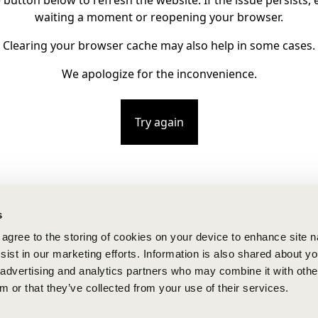
e button below to refresh the website. If the issue persists, e
waiting a moment or reopening your browser.
Clearing your browser cache may also help in some cases.
We apologize for the inconvenience.
Try again
s
u agree to the storing of cookies on your device to enhance site n
ist in our marketing efforts. Information is also shared about yo
, advertising and analytics partners who may combine it with othe
m or that they’ve collected from your use of their services.