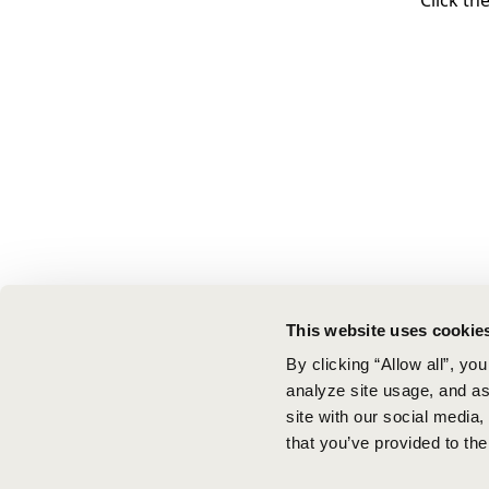
Click th
This website uses cookie
By clicking “Allow all”, yo
analyze site usage, and ass
site with our social media
that you’ve provided to the