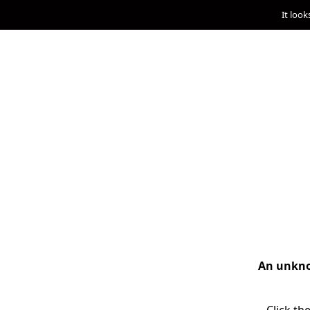
It look
An unknow