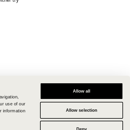
ither try
Allow all
avigation,
ur use of our
Allow selection
r information
Deny