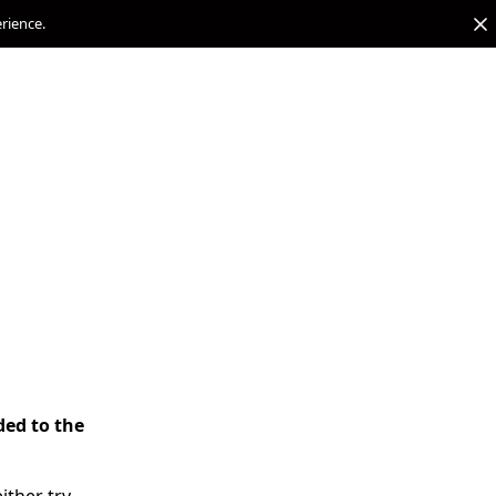
erience.
ded to the