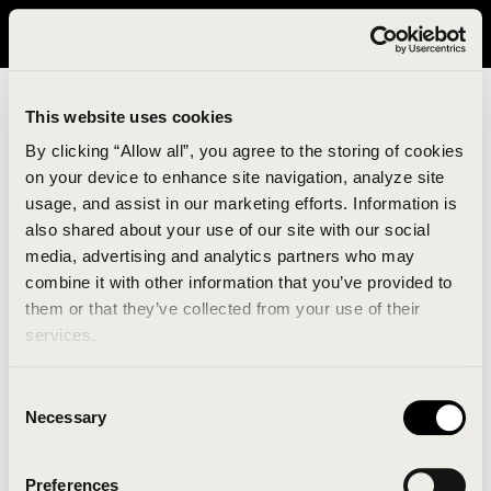
It looks like you are in United States. Please visit avavav.com/nam
for a better experience.
This website uses cookies
By clicking “Allow all”, you agree to the storing of cookies
on your device to enhance site navigation, analyze site
usage, and assist in our marketing efforts. Information is
also shared about your use of our site with our social
media, advertising and analytics partners who may
combine it with other information that you’ve provided to
An unknown error has occurred. An error report has
them or that they’ve collected from your use of their
been forwarded to the website developers and the
services.
issue will be investigated.
Consent
Click the button below to refresh the website. If the
Necessary
Selection
issue persists, either try waiting a moment or
reopening your browser.
Preferences