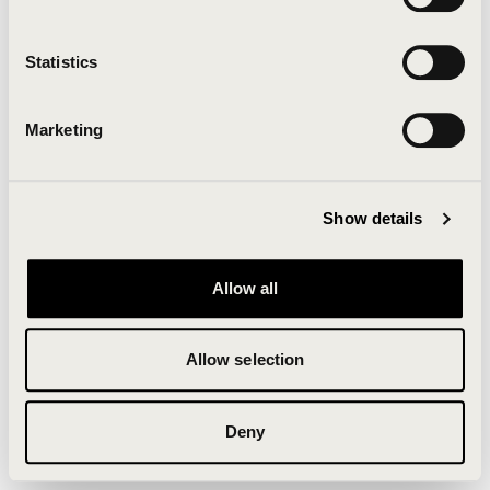
Clearing your browser cache may also help in some
cases.
Statistics
We apologize for the inconvenience.
Marketing
Try again
Show details
Allow all
Allow selection
Deny